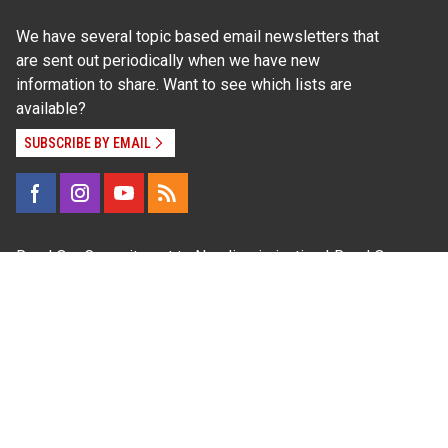
We have several topic based email newsletters that
are sent out periodically when we have new
information to share. Want to see which lists are
available?
SUBSCRIBE BY EMAIL
Read Our
Commitment to Nondiscrimination
| Read Our
Privacy Statement
N.C. Cooperative Extension prohibits discrimination
and harassment on the basis of race, color, national
origin, age, sex (including pregnancy), disability,
religion, sexual orientation, gender identity, and veteran
status.