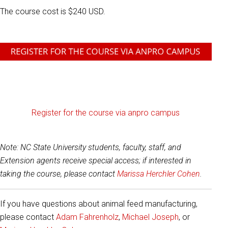
The course cost is $240 USD.
Register for the course via anpro campus
Note: NC State University students, faculty, staff, and
Extension agents receive special access; if interested in
taking the course, please contact
Marissa Herchler Cohen
.
If you have questions about animal feed manufacturing,
please contact
Adam Fahrenholz
,
Michael Joseph
,
or