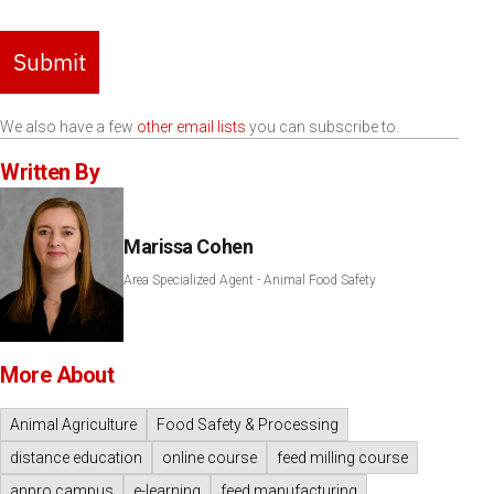
Submit
We also have a few
other email lists
you can subscribe to.
Written By
Marissa Cohen
Area Specialized Agent - Animal Food Safety
More About
Animal Agriculture
Food Safety & Processing
distance education
online course
feed milling course
anpro campus
e-learning
feed manufacturing