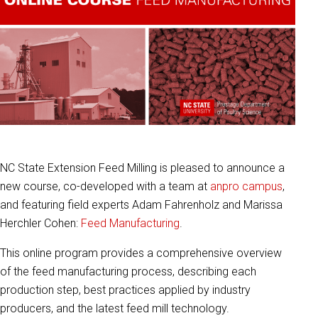
NC State Extension Feed Milling is pleased to announce a
new course, co-developed with a team at
anpro campus
,
and featuring field experts Adam Fahrenholz and Marissa
Herchler Cohen:
Feed Manufacturing
.
This online program provides a comprehensive overview
of the feed manufacturing process, describing each
production step, best practices applied by industry
producers, and the latest feed mill technology.