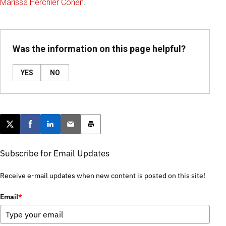
Marissa Herchler Cohen
.
Was the information on this page helpful?
YES
NO
Post this page on X
Share on Facebook
Share on LinkedIn
Email this article
Print this article
Subscribe for Email Updates
Receive e-mail updates when new content is posted on this site!
Email
*