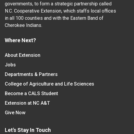
governments, to form a strategic partnership called
N.C. Cooperative Extension, which staffs local offices
in all 100 counties and with the Eastern Band of
Cherokee Indians.
Where Next?
About Extension
Jobs
Departments & Partners
College of Agriculture and Life Sciences
Become a CALS Student
Extension at NC A&T
Give Now
Let's Stay In Touch