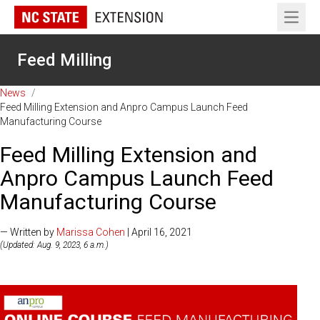
Open 
Feed Milling
News
/
Feed Milling Extension and Anpro Campus Launch Feed
Manufacturing Course
Feed Milling Extension and
Anpro Campus Launch Feed
Manufacturing Course
— Written by
Marissa Cohen
| April 16, 2021
(Updated: Aug. 9, 2023, 6 a.m.)