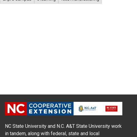
NC State University and N.C. A&T State University work
in tandem, along with federal, state and local