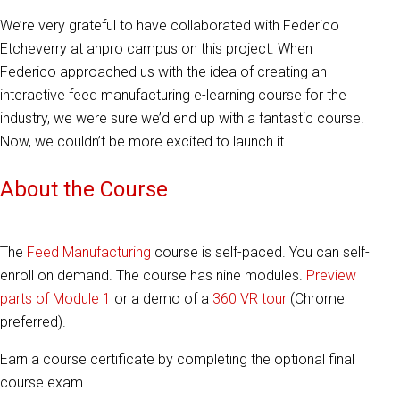
We’re very grateful to have collaborated with
Federico
Etcheverry
at anpro campus on this project. When
Federico approached us with the idea of creating an
interactive feed manufacturing e-learning course for the
industry, we were sure we’d end up with a fantastic course.
Now, we couldn’t be more excited to launch it.
About the Course
The
Feed Manufacturing
course is self-paced. You can self-
enroll on demand. The course has nine modules.
Preview
parts of Module 1
or a demo of a
360 VR tour
(Chrome
preferred).
Earn a course certificate by completing the optional final
course exam.