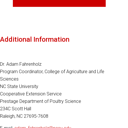
Additional Information
Dr. Adam Fahrenholz
Program Coordinator, College of Agriculture and Life
Sciences
NC State University
Cooperative Extension Service
Prestage Department of Poultry Science
234C Scott Hall
Raleigh, NC 27695-7608