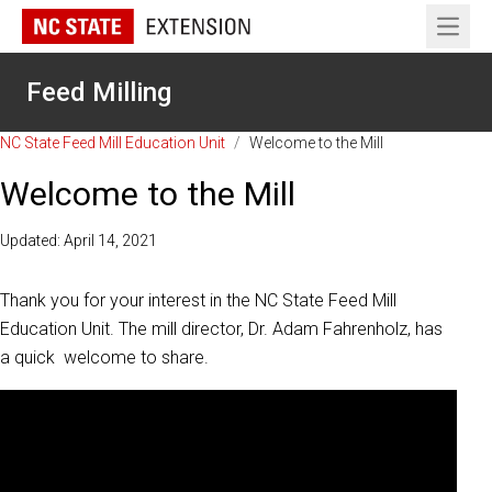
Open 
Feed Milling
NC State Feed Mill Education Unit
/
Welcome to the Mill
Welcome to the Mill
Updated: April 14, 2021
Thank you for your interest in the NC State Feed Mill
Education Unit. The mill director, Dr. Adam Fahrenholz, has
a quick welcome to share.