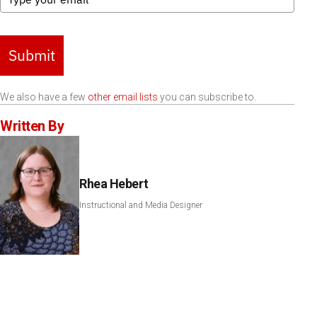
Submit
We also have a few
other email lists
you can subscribe to.
Written By
Rhea Hebert
Instructional and Media Designer