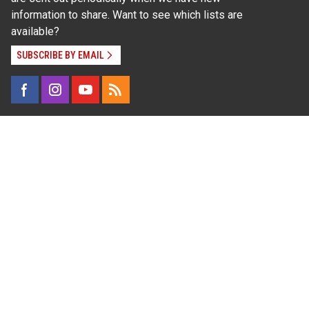
information to share. Want to see which lists are
available?
SUBSCRIBE BY EMAIL
Read Our
Commitment to Nondiscrimination
| Read Our
Privacy Statement
N.C. Cooperative Extension prohibits discrimination
and harassment on the basis of race, color, national
origin, age, sex (including pregnancy), disability,
religion, sexual orientation, gender identity, and veteran
status.
Information on
Accessibility