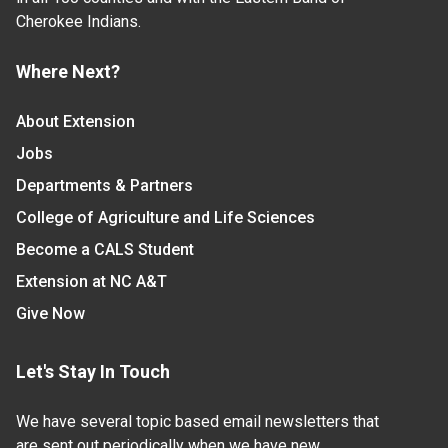
Cherokee Indians.
Where Next?
About Extension
Jobs
Departments & Partners
College of Agriculture and Life Sciences
Become a CALS Student
Extension at NC A&T
Give Now
Let's Stay In Touch
We have several topic based email newsletters that
are sent out periodically when we have new