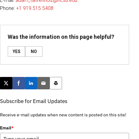
E-mail:
adam_fahrenholz@ncsu.edu
Phone:
+1 919.515.5408
Was the information on this page helpful?
YES
NO
Post this page on X
Share on Facebook
Share on LinkedIn
Email this article
Print this article
Subscribe for Email Updates
Receive e-mail updates when new content is posted on this site!
Email
*