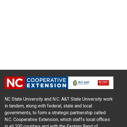
NC State University and N.C. A&T State University work
in tandem, along with federal, state and local
governments, to form a strategic partnership called
N.C. Cooperative Extension, which staffs local offices
in all 100 counties and with the Eastern Band of