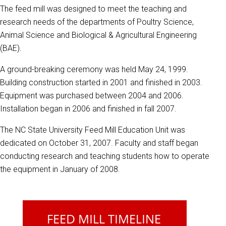
The feed mill was designed to meet the teaching and
research needs of the departments of Poultry Science,
Animal Science and Biological & Agricultural Engineering
(BAE).
A ground-breaking ceremony was held May 24, 1999.
Building construction started in 2001 and finished in 2003.
Equipment was purchased between 2004 and 2006.
Installation began in 2006 and finished in fall 2007.
The NC State University Feed Mill Education Unit was
dedicated on October 31, 2007. Faculty and staff began
conducting research and teaching students how to operate
the equipment in January of 2008.