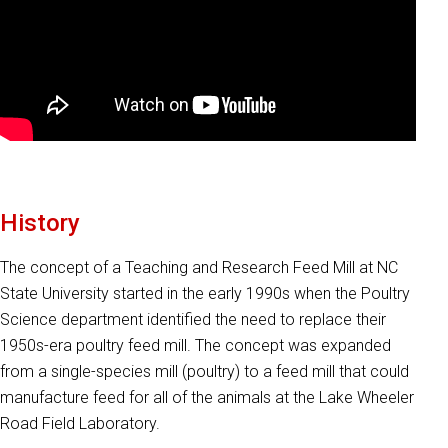
History
The concept of a Teaching and Research Feed Mill at NC
State University started in the early 1990s when the Poultry
Science department identified the need to replace their
1950s-era poultry feed mill. The concept was expanded
from a single-species mill (poultry) to a feed mill that could
manufacture feed for all of the animals at the Lake Wheeler
Road Field Laboratory.