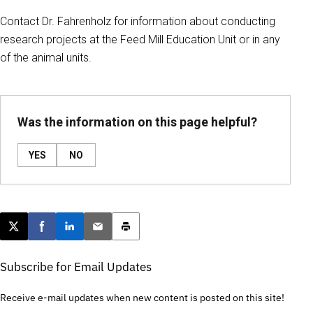
Contact Dr. Fahrenholz for information about conducting
research projects at the Feed Mill Education Unit or in any
of the animal units.
Was the information on this page helpful?
YES
NO
Post this page on X
Share on Facebook
Share on LinkedIn
Email this article
Print this article
Subscribe for Email Updates
Receive e-mail updates when new content is posted on this site!