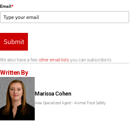
Email
*
Submit
We also have a few
other email lists
you can subscribe to.
Written By
Marissa Cohen
Area Specialized Agent - Animal Food Safety