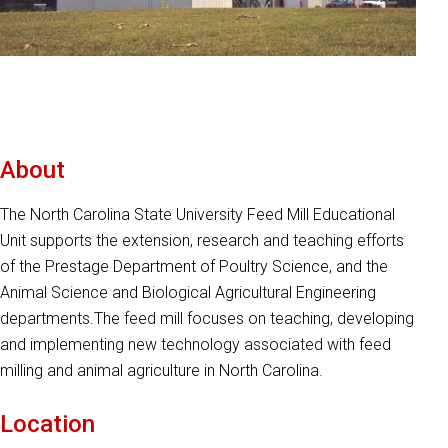
About
The North Carolina State University Feed Mill Educational
Unit supports the extension, research and teaching efforts
of the Prestage Department of Poultry Science, and the
Animal Science and Biological Agricultural Engineering
departments.The feed mill focuses on teaching, developing
and implementing new technology associated with feed
milling and animal agriculture in North Carolina.
Location