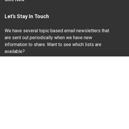
Let's Stay In Touch
We have several topic based email newsletters that
are sent out periodically when we have new
information to share. Want to see which lists are
available?
SUBSCRIBE BY EMAIL
Read Our
Commitment to Nondiscrimination
| Read Our
Privacy Statement
N.C. Cooperative Extension prohibits discrimination
and harassment on the basis of race, color, national
origin, age, sex (including pregnancy), disability,