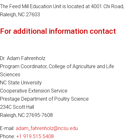
The Feed Mill Education Unit is located at 4001 Chi Road,
Raleigh, NC 27603
For additional information contact
Dr. Adam Fahrenholz
Program Coordinator, College of Agriculture and Life
Sciences
NC State University
Cooperative Extension Service
Prestage Department of Poultry Science
234C Scott Hall
Raleigh, NC 27695-7608
E-mail:
adam_fahrenholz@ncsu.edu
Phone:
+1 919.515.5408