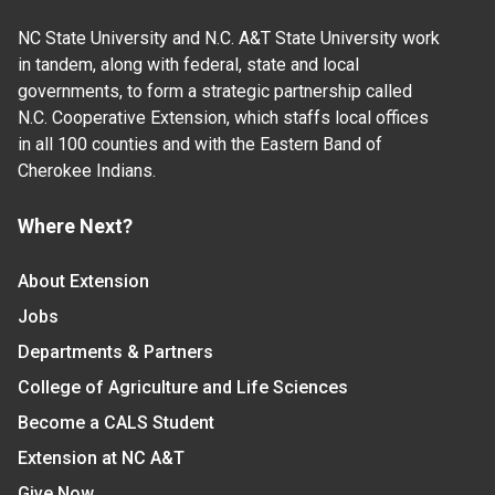
NC State University and N.C. A&T State University work
in tandem, along with federal, state and local
governments, to form a strategic partnership called
N.C. Cooperative Extension, which staffs local offices
in all 100 counties and with the Eastern Band of
Cherokee Indians.
Where Next?
About Extension
Jobs
Departments & Partners
College of Agriculture and Life Sciences
Become a CALS Student
Extension at NC A&T
Give Now