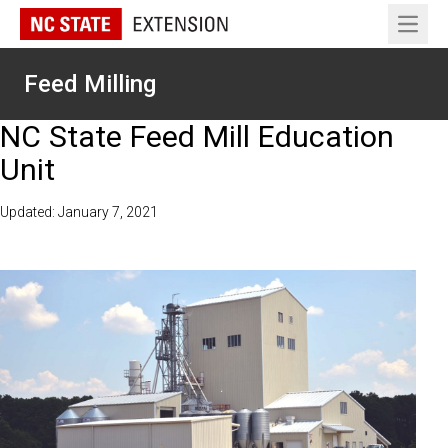
Open 
Feed Milling
NC State Feed Mill Education
Unit
Updated: January 7, 2021