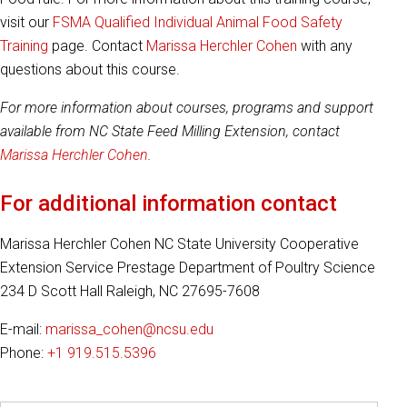
visit our
FSMA Qualified Individual Animal Food Safety
Training
page. Contact
Marissa Herchler Cohen
with any
questions about this course.
For more information about courses, programs and support
available from NC State Feed Milling Extension, contact
Marissa Herchler Cohen
.
For additional information contact
Marissa Herchler Cohen NC State University Cooperative
Extension Service Prestage Department of Poultry Science
234 D Scott Hall Raleigh, NC 27695-7608
E-mail:
marissa_cohen@ncsu.edu
Phone:
+1 919.515.5396