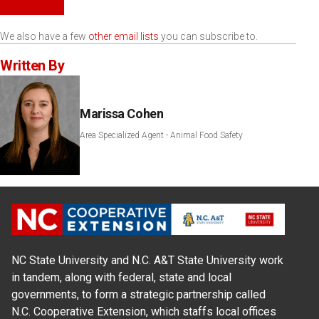
We also have a few
other email lists
you can subscribe to.
Written By
Marissa Cohen
Area Specialized Agent - Animal Food Safety
NC State University and N.C. A&T State University work
in tandem, along with federal, state and local
governments, to form a strategic partnership called
N.C. Cooperative Extension, which staffs local offices