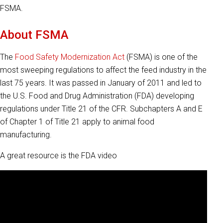
FSMA.
About FSMA
The
Food Safety Modernization Act
(FSMA) is one of the
most sweeping regulations to affect the feed industry in the
last 75 years. It was passed in January of 2011 and led to
the U.S. Food and Drug Administration (FDA) developing
regulations under Title 21 of the CFR. Subchapters A and E
of Chapter 1 of Title 21 apply to animal food
manufacturing.
A great resource is the FDA video