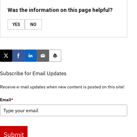
Was the information on this page helpful?
YES
NO
Post this page on X
Share on Facebook
Share on LinkedIn
Email this article
Print this article
Subscribe for Email Updates
Receive e-mail updates when new content is posted on this site!
Email
*
Submit