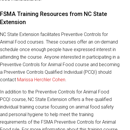
FSMA Training Resources from NC State
Extension
NC State Extension facilitates Preventive Controls for
Animal Food courses. These courses offer an on-demand
schedule once enough people have expressed interest in
attending the course. Anyone interested in participating in a
Preventive Controls for Animal Food course and becoming
a Preventive Controls Qualified Individual (PCQI) should
contact
Marissa Herchler Cohen
.
In addition to the Preventive Controls for Animal Food
PCQI course, NC State Extension offers a free qualified
individual training course focusing on animal food safety
and personal hygiene to help meet the training
requirements of the FSMA Preventive Controls for Animal
Food rule. For more information about this training course,