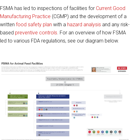
FSMA has led to inspections of facilities for
Current Good
Manufacturing Practice
(CGMP) and the development of a
written
food safety plan
with a
hazard analysis
and any risk-
based
preventive controls
. For an overview of how FSMA
led to various FDA regulations, see our diagram below.