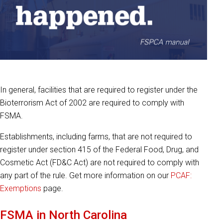
In general, facilities that are required to register under the
Bioterrorism Act of 2002 are required to comply with
FSMA.
Establishments, including farms, that are not required to
register under section 415 of the Federal Food, Drug, and
Cosmetic Act (FD&C Act) are not required to comply with
any part of the rule. Get more information on our
PCAF:
Exemptions
page.
FSMA in North Carolina