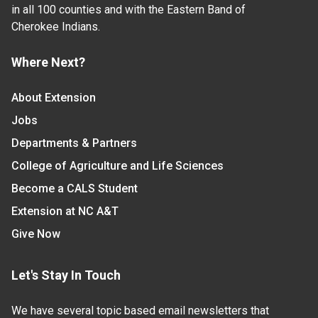
in all 100 counties and with the Eastern Band of
Cherokee Indians.
Where Next?
About Extension
Jobs
Departments & Partners
College of Agriculture and Life Sciences
Become a CALS Student
Extension at NC A&T
Give Now
Let's Stay In Touch
We have several topic based email newsletters that